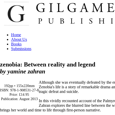
Home
About Us
Books
Submissions
zenobia: Between reality and legend
by yamine zahran
Although she was eventually defeated by the 
192pp • 155x220mm
Zenobia's life is a story of remarkable drama 
ISBN: 978-1-908531-27-8
tragic defeat and suicide.
Price: £14.95
Publication: August 2013
In this vividly recounted account of the Palmy
Zahran explores the blurred line between the
brings her world and time to life through first-person narrative.