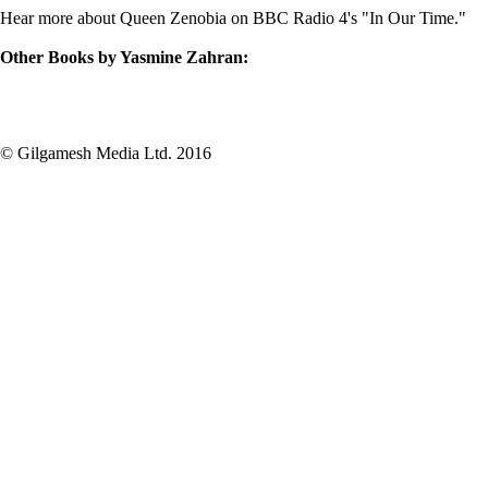
Hear more about Queen Zenobia on BBC Radio 4's "
In Our Time
."
Other Books by Yasmine Zahran:
© Gilgamesh Media Ltd. 2016