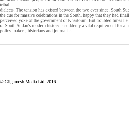
tribal
dialects. The tension has existed between the two ever since. South Su
the cue for massive celebrations in the South, happy that they had final
perceived yoke of the government of Khartoum. But troubled times
lie
of South Sudan's modern history is suddenly a vital
requirement for a h
policy makers, historians and journalists.
© Gilgamesh Media Ltd. 2016