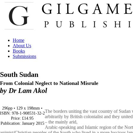
Home
About Us
Books
Submissions
South Sudan
From Colonial Neglect to National Misrule
by Dr Lam Akol
296pp • 129 x 198mm •
The borders uniting the vast country of Sudan 
ISBN: 978-1-908531-32-2
arbitrarily
by British colonialist and they unite
Price: £14.95
– the mainly arid,
Publication: January 2015
Arabic-speaking and Islamic region of the Nor
animist/Christian
peoples of the South who lived in a more luscious la