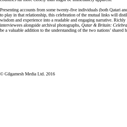
Presenting accounts from some twenty-five individuals (both Qatari an
to play in that relationship, this celebration of the mutual links will dist
wisdom and experience into a readable and engaging narrative. Richly il
interviewees alongside archival photographs,
Qatar
& Britain: Celebra
be a valuable addition to the understanding of the two nations’ shared h
© Gilgamesh Media Ltd. 2016