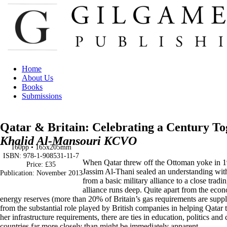
Home
About Us
Books
Submissions
Qatar & Britain: Celebrating a Century To
Khalid Al-Mansouri KCVO
160pp • 165x205mm
ISBN: 978-1-908531-11-7
When Qatar threw off the Ottoman yoke in 1
Price: £35
Jassim Al-Thani sealed an understanding with
Publication: November 2013
from a basic military alliance to a close trad
alliance runs deep. Quite apart from the econo
energy reserves (more than 20% of Britain’s gas requirements are suppl
from the substantial role played by British companies in helping Qatar 
her infrastructure requirements, there are ties in education, politics and 
countries far more closely than might be immediately apparent.